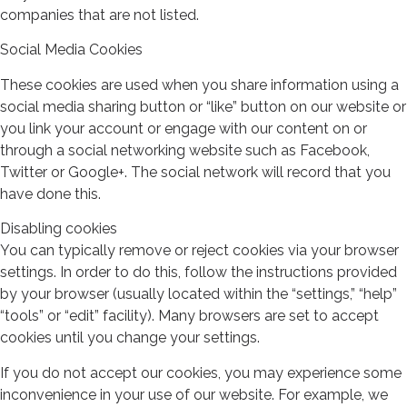
companies that are not listed.
Social Media Cookies
These cookies are used when you share information using a
social media sharing button or “like” button on our website or
you link your account or engage with our content on or
through a social networking website such as Facebook,
Twitter or Google+. The social network will record that you
have done this.
Disabling cookies
You can typically remove or reject cookies via your browser
settings. In order to do this, follow the instructions provided
by your browser (usually located within the “settings,” “help”
“tools” or “edit” facility). Many browsers are set to accept
cookies until you change your settings.
If you do not accept our cookies, you may experience some
inconvenience in your use of our website. For example, we