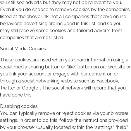
will still see adverts but they may not be relevant to you.
Even if you do choose to remove cookies by the companies
listed at the above link, not all companies that serve online
behavioral advertising are included in this list, and so you
may still receive some cookies and tailored adverts from
companies that are not listed.
Social Media Cookies
These cookies are used when you share information using a
social media sharing button or “like” button on our website or
you link your account or engage with our content on or
through a social networking website such as Facebook,
Twitter or Google+. The social network will record that you
have done this.
Disabling cookies
You can typically remove or reject cookies via your browser
settings. In order to do this, follow the instructions provided
by your browser (usually located within the “settings,” “help”