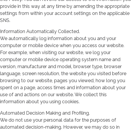
provide in this way at any time by amending the appropriate
settings from within your account settings on the applicable
SNS.
Information Automatically Collected.
We automatically log information about you and your
computer or mobile device when you access our website.
For example, when visiting our website, we log your
computer or mobile device operating system name and
version, manufacturer and model, browser type, browser
language, screen resolution, the website you visited before
browsing to our website, pages you viewed, how long you
spent on a page, access times and information about your
use of and actions on our website. We collect this
information about you using cookies.
Automated Decision Making and Profiling.
We do not use your personal data for the purposes of
automated decision-making. However, we may do so in