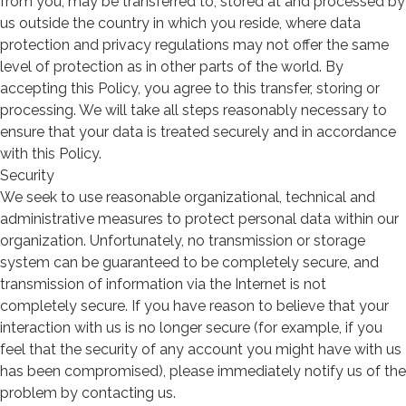
from you, may be transferred to, stored at and processed by
us outside the country in which you reside, where data
protection and privacy regulations may not offer the same
level of protection as in other parts of the world. By
accepting this Policy, you agree to this transfer, storing or
processing. We will take all steps reasonably necessary to
ensure that your data is treated securely and in accordance
with this Policy.
Security
We seek to use reasonable organizational, technical and
administrative measures to protect personal data within our
organization. Unfortunately, no transmission or storage
system can be guaranteed to be completely secure, and
transmission of information via the Internet is not
completely secure. If you have reason to believe that your
interaction with us is no longer secure (for example, if you
feel that the security of any account you might have with us
has been compromised), please immediately notify us of the
problem by contacting us.