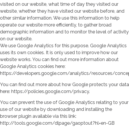
visited on our website, what time of day they visited our
website, whether they have visited our website before, and
other similar information. We use this information to help
operate our website more efficiently, to gather broad
demographic information and to monitor the level of activity
on our website.
We use Google Analytics for this purpose. Google Analytics
uses its own cookies. It is only used to improve how our
website works. You can find out more information about
Google Analytics cookies here:
https://developers.google.com/analytics/resources/conc
You can find out more about how Google protects your data
here: https://policies.google.com/privacy.
You can prevent the use of Google Analytics relating to your
use of our website by downloading and installing the
browser plugin available via this link:
http://tools.google.com/dlpage/gaoptout?hl=en-GB