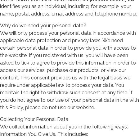
identifies you as an individual, including, for example, your
name, postal address, email address and telephone number.
Why do we need your personal data?
We will only process your personal data in accordance with
applicable data protection and privacy laws. We need
certain personal data in order to provide you with access to
the website. If you registered with us, you will have been
asked to tick to agree to provide this information in order to
access our services, purchase our products, or view our
content. This consent provides us with the legal basis we
require under applicable law to process your data. You
maintain the right to withdraw such consent at any time. If
you do not agree to our use of your personal data in line with
this Policy, please do not use our website.
Collecting Your Personal Data
We collect information about you in the following ways:
Information You Give Us. This includes: