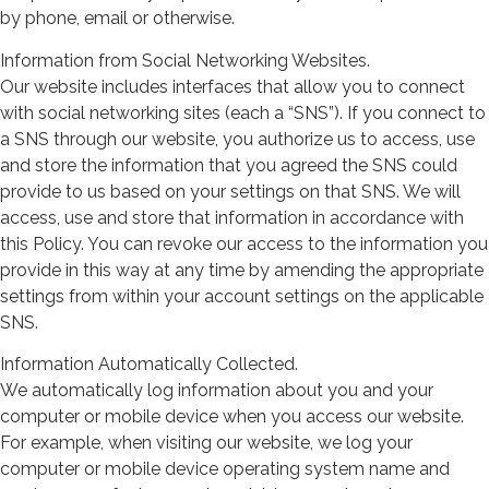
by phone, email or otherwise.
Information from Social Networking Websites.
Our website includes interfaces that allow you to connect
with social networking sites (each a “SNS”). If you connect to
a SNS through our website, you authorize us to access, use
and store the information that you agreed the SNS could
provide to us based on your settings on that SNS. We will
access, use and store that information in accordance with
this Policy. You can revoke our access to the information you
provide in this way at any time by amending the appropriate
settings from within your account settings on the applicable
SNS.
Information Automatically Collected.
We automatically log information about you and your
computer or mobile device when you access our website.
For example, when visiting our website, we log your
computer or mobile device operating system name and