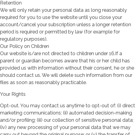
Retention
We will only retain your personal data as long reasonably
required for you to use the website until you close your
account/cancel your subscription unless a longer retention
period is required or permitted by law (for example for
regulatory purposes).
Our Policy on Children
Our website is/are not directed to children under 16.If a
parent or guardian becomes aware that his or her child has
provided us with information without their consent, he or she
should contact us. We will delete such information from our
files as soon as reasonably practicable.
Your Rights
Opt-out. You may contact us anytime to opt-out of: (i) direct
marketing communications; (ii) automated decision-making
and/or profiling; (iii) our collection of sensitive personal data;
(iv) any new processing of your personal data that we may
carry out beyond the original purpose; or (v) the transfer of