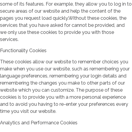
some of its features. For example, they allow you to log in to
secure areas of our website and help the content of the
pages you request load quickly.Without these cookies, the
services that you have asked for cannot be provided, and
we only use these cookies to provide you with those
services.
Functionality Cookies
These cookies allow our website to remember choices you
make when you use our website, such as remembering your
language preferences, remembering your login details and
remembering the changes you make to other parts of our
website which you can customize. The purpose of these
cookies is to provide you with a more personal experience
and to avoid you having to re-enter your preferences every
time you visit our website.
Analytics and Performance Cookies