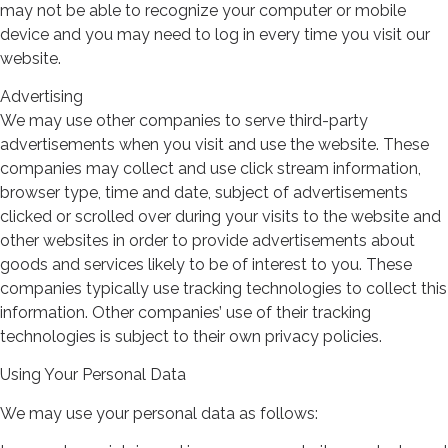
may not be able to recognize your computer or mobile
device and you may need to log in every time you visit our
website.
Advertising
We may use other companies to serve third-party
advertisements when you visit and use the website. These
companies may collect and use click stream information,
browser type, time and date, subject of advertisements
clicked or scrolled over during your visits to the website and
other websites in order to provide advertisements about
goods and services likely to be of interest to you. These
companies typically use tracking technologies to collect this
information. Other companies’ use of their tracking
technologies is subject to their own privacy policies.
Using Your Personal Data
We may use your personal data as follows: