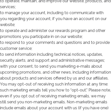
to operate, maintain, and improve our website, products, and
services;
to manage your account, including to communicate with
you regarding your account, if you have an account on our
website;
to operate and administer our rewards program and other
promotions you participate in on our website;
to respond to your comments and questions and to provide
customer service;
to send information including technical notices, updates,
security alerts, and support and administrative messages;
with your consent, to send you marketing e-mails about
upcoming promotions, and other news, including information
about products and services offered by us and our affiliates.
You may opt-out of receiving such information at any time:
such marketing emails tell you how to “opt-out.” Please note,
even if you opt out of receiving marketing emails, we may
still send you non-marketing emails. Non-marketing emails
include emails about your account with us (if you have one)