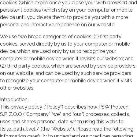
cookies (which expire once you close your web browser) and
persistent cookies (which stay on your computer or mobile
device until you delete them) to provide you with a more
personal and interactive experience on our website.
We use two broad categories of cookies: (1) first party
cookies, served directly by us to your computer or mobile
device, which are used only by us to recognize your
computer or mobile device when it revisits our website; and
(2) third party cookies, which are served by service providers
on our website, and can be used by such service providers
to recognize your computer or mobile device when it visits
other websites.
Introduction
This privacy policy (“Policy”) describes how PSW Protech
S.P. Z.O.O (“Company,” “we,” and “our”) processes, collects,
uses and shares personal data when using this website
[[site_path_live]]/ (the “Website”). Please read the following
information carefully to understand our practices regarding