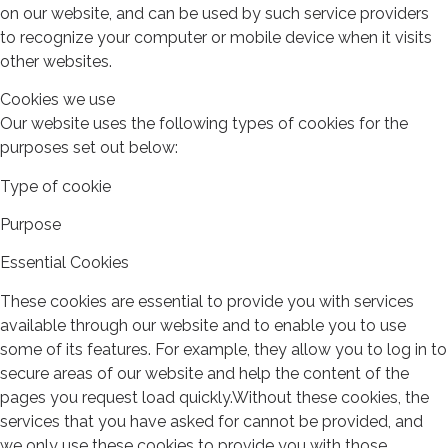
on our website, and can be used by such service providers
to recognize your computer or mobile device when it visits
other websites.
Cookies we use
Our website uses the following types of cookies for the
purposes set out below:
Type of cookie
Purpose
Essential Cookies
These cookies are essential to provide you with services
available through our website and to enable you to use
some of its features. For example, they allow you to log in to
secure areas of our website and help the content of the
pages you request load quickly.Without these cookies, the
services that you have asked for cannot be provided, and
we only use these cookies to provide you with those