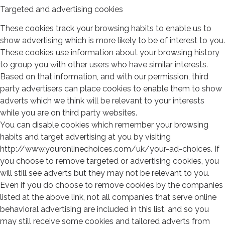
Targeted and advertising cookies
These cookies track your browsing habits to enable us to
show advertising which is more likely to be of interest to you.
These cookies use information about your browsing history
to group you with other users who have similar interests.
Based on that information, and with our permission, third
party advertisers can place cookies to enable them to show
adverts which we think will be relevant to your interests
while you are on third party websites.
You can disable cookies which remember your browsing
habits and target advertising at you by visiting
http://www.youronlinechoices.com/uk/your-ad-choices. If
you choose to remove targeted or advertising cookies, you
will still see adverts but they may not be relevant to you.
Even if you do choose to remove cookies by the companies
listed at the above link, not all companies that serve online
behavioral advertising are included in this list, and so you
may still receive some cookies and tailored adverts from