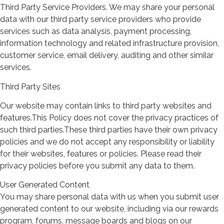
Third Party Service Providers. We may share your personal
data with our third party service providers who provide
services such as data analysis, payment processing,
information technology and related infrastructure provision,
customer service, email delivery, auditing and other similar
services.
Third Party Sites
Our website may contain links to third party websites and
features.This Policy does not cover the privacy practices of
such third parties.These third parties have their own privacy
policies and we do not accept any responsibility or liability
for their websites, features or policies. Please read their
privacy policies before you submit any data to them.
User Generated Content
You may share personal data with us when you submit user
generated content to our website, including via our rewards
program, forums, message boards and blogs on our