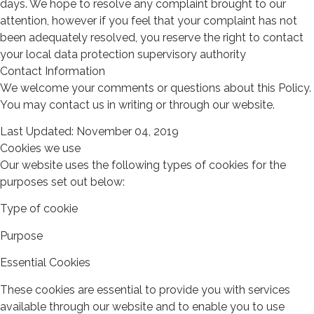
days. We hope to resolve any complaint brought to our
attention, however if you feel that your complaint has not
been adequately resolved, you reserve the right to contact
your local data protection supervisory authority
Contact Information
We welcome your comments or questions about this Policy.
You may contact us in writing or through our website.
Last Updated: November 04, 2019
Cookies we use
Our website uses the following types of cookies for the
purposes set out below:
Type of cookie
Purpose
Essential Cookies
These cookies are essential to provide you with services
available through our website and to enable you to use