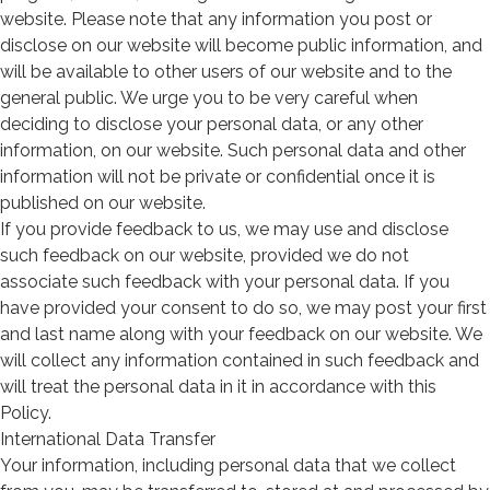
website. Please note that any information you post or
disclose on our website will become public information, and
will be available to other users of our website and to the
general public. We urge you to be very careful when
deciding to disclose your personal data, or any other
information, on our website. Such personal data and other
information will not be private or confidential once it is
published on our website.
If you provide feedback to us, we may use and disclose
such feedback on our website, provided we do not
associate such feedback with your personal data. If you
have provided your consent to do so, we may post your first
and last name along with your feedback on our website. We
will collect any information contained in such feedback and
will treat the personal data in it in accordance with this
Policy.
International Data Transfer
Your information, including personal data that we collect