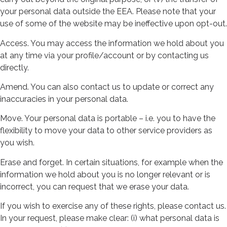
your personal data outside the EEA. Please note that your
use of some of the website may be ineffective upon opt-out.
Access. You may access the information we hold about you
at any time via your profile/account or by contacting us
directly.
Amend. You can also contact us to update or correct any
inaccuracies in your personal data.
Move. Your personal data is portable – i.e. you to have the
flexibility to move your data to other service providers as
you wish.
Erase and forget. In certain situations, for example when the
information we hold about you is no longer relevant or is
incorrect, you can request that we erase your data.
If you wish to exercise any of these rights, please contact us.
In your request, please make clear: (i) what personal data is