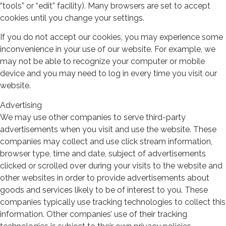
“tools” or “edit” facility). Many browsers are set to accept
cookies until you change your settings.
If you do not accept our cookies, you may experience some
inconvenience in your use of our website. For example, we
may not be able to recognize your computer or mobile
device and you may need to log in every time you visit our
website.
Advertising
We may use other companies to serve third-party
advertisements when you visit and use the website. These
companies may collect and use click stream information,
browser type, time and date, subject of advertisements
clicked or scrolled over during your visits to the website and
other websites in order to provide advertisements about
goods and services likely to be of interest to you. These
companies typically use tracking technologies to collect this
information. Other companies’ use of their tracking