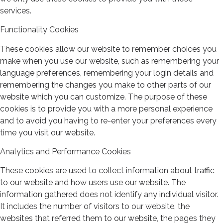
services.
Functionality Cookies
These cookies allow our website to remember choices you
make when you use our website, such as remembering your
language preferences, remembering your login details and
remembering the changes you make to other parts of our
website which you can customize. The purpose of these
cookies is to provide you with a more personal experience
and to avoid you having to re-enter your preferences every
time you visit our website.
Analytics and Performance Cookies
These cookies are used to collect information about traffic
to our website and how users use our website. The
information gathered does not identify any individual visitor.
It includes the number of visitors to our website, the
websites that referred them to our website, the pages they