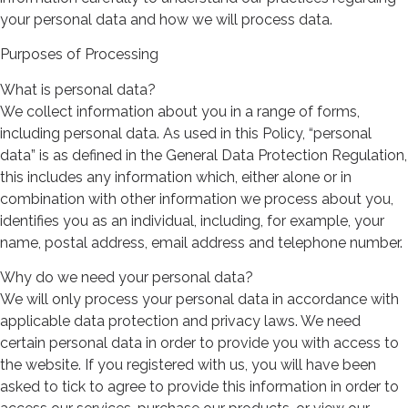
your personal data and how we will process data.
Purposes of Processing
What is personal data?
We collect information about you in a range of forms,
including personal data. As used in this Policy, “personal
data” is as defined in the General Data Protection Regulation,
this includes any information which, either alone or in
combination with other information we process about you,
identifies you as an individual, including, for example, your
name, postal address, email address and telephone number.
Why do we need your personal data?
We will only process your personal data in accordance with
applicable data protection and privacy laws. We need
certain personal data in order to provide you with access to
the website. If you registered with us, you will have been
asked to tick to agree to provide this information in order to