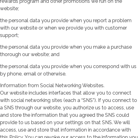
rewards program and other promotions we run on the
website;
the personal data you provide when you report a problem
with our website or when we provide you with customer
support;
the personal data you provide when you make a purchase
thorough our website; and
the personal data you provide when you correspond with us
by phone, email or otherwise.
Information from Social Networking Websites.
Our website includes interfaces that allow you to connect
with social networking sites (each a “SNS”). If you connect to
a SNS through our website, you authorize us to access, use
and store the information that you agreed the SNS could
provide to us based on your settings on that SNS. We will
access, use and store that information in accordance with
this Policy. You can revoke our access to the information you