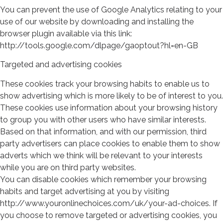
You can prevent the use of Google Analytics relating to your
use of our website by downloading and installing the
browser plugin available via this link:
http://tools.google.com/dlpage/gaoptout?hl=en-GB
Targeted and advertising cookies
These cookies track your browsing habits to enable us to
show advertising which is more likely to be of interest to you.
These cookies use information about your browsing history
to group you with other users who have similar interests.
Based on that information, and with our permission, third
party advertisers can place cookies to enable them to show
adverts which we think will be relevant to your interests
while you are on third party websites.
You can disable cookies which remember your browsing
habits and target advertising at you by visiting
http://www.youronlinechoices.com/uk/your-ad-choices. If
you choose to remove targeted or advertising cookies, you