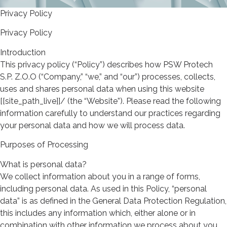
Privacy Policy
Privacy Policy
Introduction
This privacy policy (“Policy”) describes how PSW Protech
S.P. Z.O.O (“Company,” “we,” and “our”) processes, collects,
uses and shares personal data when using this website
[[site_path_live]]/ (the “Website”). Please read the following
information carefully to understand our practices regarding
your personal data and how we will process data.
Purposes of Processing
What is personal data?
We collect information about you in a range of forms,
including personal data. As used in this Policy, “personal
data” is as defined in the General Data Protection Regulation,
this includes any information which, either alone or in
combination with other information we process about you,