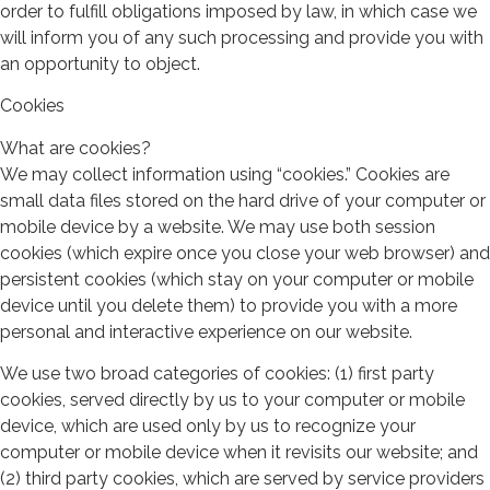
order to fulfill obligations imposed by law, in which case we
will inform you of any such processing and provide you with
an opportunity to object.
Cookies
What are cookies?
We may collect information using “cookies.” Cookies are
small data files stored on the hard drive of your computer or
mobile device by a website. We may use both session
cookies (which expire once you close your web browser) and
persistent cookies (which stay on your computer or mobile
device until you delete them) to provide you with a more
personal and interactive experience on our website.
We use two broad categories of cookies: (1) first party
cookies, served directly by us to your computer or mobile
device, which are used only by us to recognize your
computer or mobile device when it revisits our website; and
(2) third party cookies, which are served by service providers