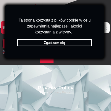
Ta strona korzysta z plików cookie w celu
zapewnienia najlepszej jakości
KATALOG
KONTAKT
B2B
korzystania z witryny.
Zgadzam się
PRODUKTY
EN
PL
Privacy Policy
Home
/ Privacy Policy