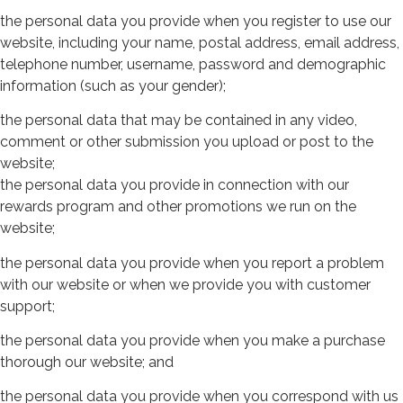
the personal data you provide when you register to use our
website, including your name, postal address, email address,
telephone number, username, password and demographic
information (such as your gender);
the personal data that may be contained in any video,
comment or other submission you upload or post to the
website;
the personal data you provide in connection with our
rewards program and other promotions we run on the
website;
the personal data you provide when you report a problem
with our website or when we provide you with customer
support;
the personal data you provide when you make a purchase
thorough our website; and
the personal data you provide when you correspond with us