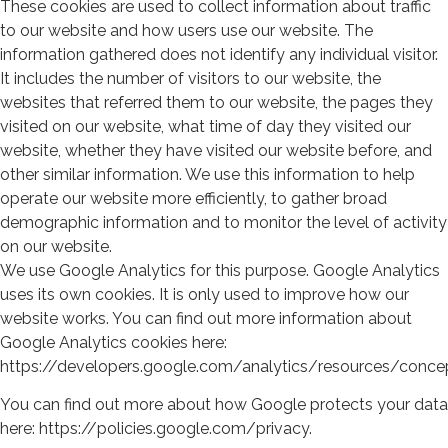
These cookies are used to collect information about traffic
to our website and how users use our website. The
information gathered does not identify any individual visitor.
It includes the number of visitors to our website, the
websites that referred them to our website, the pages they
visited on our website, what time of day they visited our
website, whether they have visited our website before, and
other similar information. We use this information to help
operate our website more efficiently, to gather broad
demographic information and to monitor the level of activity
on our website.
We use Google Analytics for this purpose. Google Analytics
uses its own cookies. It is only used to improve how our
website works. You can find out more information about
Google Analytics cookies here:
https://developers.google.com/analytics/resources/conc
You can find out more about how Google protects your data
here: https://policies.google.com/privacy.