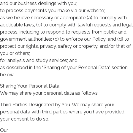
and our business dealings with you;
to process payments you make via our website;
as we believe necessary or appropriate (a) to comply with
applicable laws; (b) to comply with lawful requests and legal
process, including to respond to requests from public and
government authorities; (c) to enforce our Policy; and (d) to
protect our rights, privacy, safety or property, and/or that of
you or others;
for analysis and study services; and
as described in the “Sharing of your Personal Data” section
below.
Sharing Your Personal Data
We may share your personal data as follows:
Third Parties Designated by You. We may share your
personal data with third parties where you have provided
your consent to do so.
Our