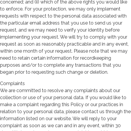
concerned; and (ii) which of the above rights you would like
to enforce. For your protection, we may only implement
requests with respect to the personal data associated with
the particular email address that you use to send us your
request, and we may need to verify your identity before
implementing your request. We will try to comply with your
request as soon as reasonably practicable and in any event,
within one month of your request. Please note that we may
need to retain certain information for recordkeeping
purposes and/or to complete any transactions that you
began prior to requesting such change or deletion.
Complaints
We are committed to resolve any complaints about our
collection or use of your personal data. If you would like to
make a complaint regarding this Policy or our practices in
relation to your personal data, please contact us through the
information listed on our website. We will reply to your
complaint as soon as we can and in any event, within 30