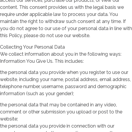
access our services, purchase our products, or view our
content. This consent provides us with the legal basis we
require under applicable law to process your data. You
maintain the right to withdraw such consent at any time. If
you do not agree to our use of your personal data in line with
this Policy, please do not use our website.
Collecting Your Personal Data
We collect information about you in the following ways:
Information You Give Us. This includes:
the personal data you provide when you register to use our
website, including your name, postal address, email address,
telephone number, username, password and demographic
information (such as your gender);
the personal data that may be contained in any video,
comment or other submission you upload or post to the
website;
the personal data you provide in connection with our