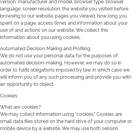
version, manufacturer and model, browser type, browser
language, screen resolution, the website you visited before
browsing to our website, pages you viewed, how long you
spent on a page, access times and information about your
use of and actions on our website. We collect this
information about you using cookies.
Automated Decision Making and Profiling.
We do not use your personal data for the purposes of
automated decision-making. However, we may do so in
order to fulfill obligations imposed by law, in which case we
will inform you of any such processing and provide you with
an opportunity to object.
Cookies
What are cookies?
We may collect information using “cookies.” Cookies are
small data files stored on the hard drive of your computer or
mobile device by a website. We may use both session